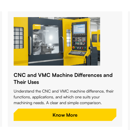
CNC and VMC Machine Differences and
Their Uses
Understand the CNC and VMC machine difference, their
functions, applications, and which one suits your
machining needs. A clear and simple comparison.
Know More