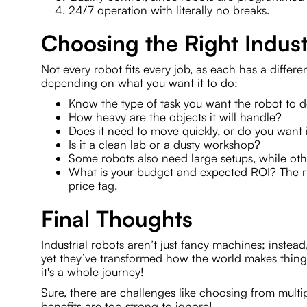
24/7 operation with literally no breaks.
Choosing the Right Indust
Not every robot fits every job, as each has a differe
depending on what you want it to do:
Know the type of task you want the robot to 
How heavy are the objects it will handle?
Does it need to move quickly, or do you want it
Is it a clean lab or a dusty workshop?
Some robots also need large setups, while oth
What is your budget and expected ROI? The rig
price tag.
Final Thoughts
Industrial robots aren’t just fancy machines; instead,
yet they’ve transformed how the world makes thin
it's a whole journey!
Sure, there are challenges like choosing from multi
benefits are too strong to ignore!