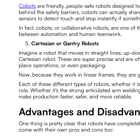
Cobots
are friendly, people-safe robots designed t
behind the safety barriers, cobots can actually sh
sensors to detect touch and stop instantly if somet
In fact, cobots, or collaborative robots, are one of
between automation and human teamwork.
Cartesian or Gantry Robots
Imagine a robot that moves in straight lines, up-dow
Cartesian robot. These are super precise and are of
place operations, or even packaging.
Now, because they work in linear frames, they are g
Each of these different types of robots, whether it 
role. Whether it’s the strong articulated arm weldin
make production faster, safer, and more reliable.
Advantages and Disadvant
One thing is pretty clear that robots have complete
come with their own pros and cons too: