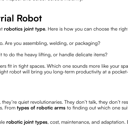
rial Robot
nt
robotics joint type
. Here is how you can choose the righ
do. Are you assembling, welding, or packaging?
 to do the heavy lifting, or handle delicate items?
ers fit in tight spaces. Which one sounds more like your sp
ht robot will bring you long-term productivity at a pocket-
 they’re quiet revolutionaries. They don’t talk, they don’t res
gs. From
types of robotic arms
to finding out which one sui
ple
robotic joint types
, cost, maintenance, and adaptation. 