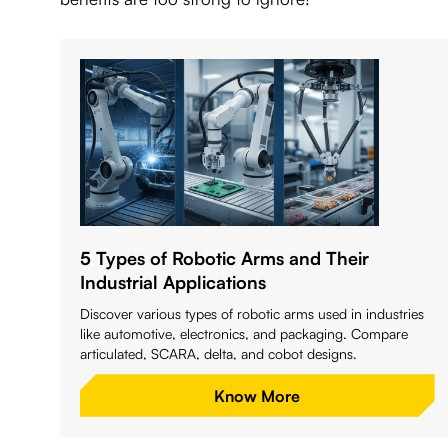
5 Types of Robotic Arms and Their
Industrial Applications
Discover various types of robotic arms used in industries
like automotive, electronics, and packaging. Compare
articulated, SCARA, delta, and cobot designs.
Know More