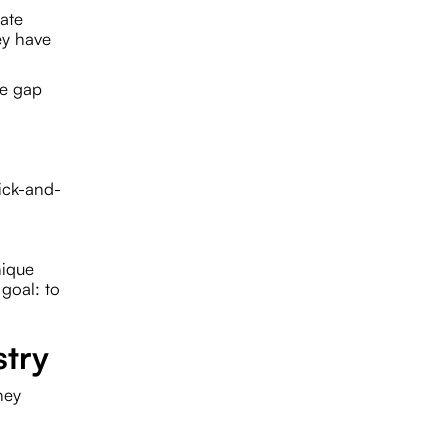
rate
ey have
he gap
pick-and-
nique
 goal: to
stry
hey