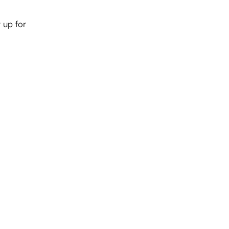
 up for