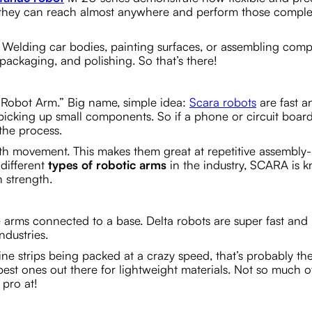
ity, they can reach almost anywhere and perform those compl
 Welding car bodies, painting surfaces, or assembling com
, packaging, and polishing. So that’s there!
Robot Arm.” Big name, simple idea:
Scara robots
are fast a
r picking up small components. So if a phone or circuit board
the process.
rth movement. This makes them great at repetitive assembly-
different
types of robotic arms
in the industry, SCARA is 
n strength.
 arms connected to a base. Delta robots are super fast and
ndustries.
ine strips being packed at a crazy speed, that’s probably th
 best ones out there for lightweight materials. Not so much o
 pro at!