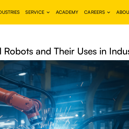
DUSTRIES
SERVICE
ACADEMY
CAREERS
ABOU
al Robots and Their Uses in Indu