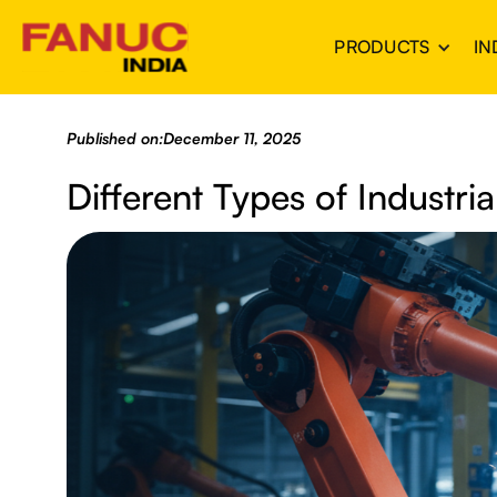
PRODUCTS
IN
Published on:
December 11, 2025
Different Types of Industri