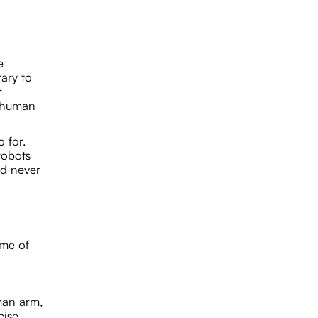
e
rary to
r
e human
 for.
robots
nd never
ome of
uman arm,
cise