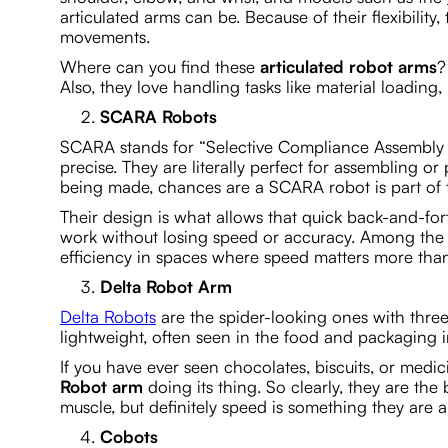
articulated arms can be. Because of their flexibil
movements.
Where can you find these
articulated robot arms
?
Also, they love handling tasks like material loading
SCARA Robots
SCARA stands for “Selective Compliance Assembly 
precise. They are literally perfect for assembling o
being made, chances are a SCARA robot is part of 
Their design is what allows that quick back-and-fo
work without losing speed or accuracy. Among the 
efficiency in spaces where speed matters more tha
Delta Robot Arm
Delta Robots
are the spider-looking ones with three
lightweight, often seen in the food and packaging i
If you have ever seen chocolates, biscuits, or medic
Robot arm
doing its thing. So clearly, they are the
muscle, but definitely speed is something they are a
Cobots