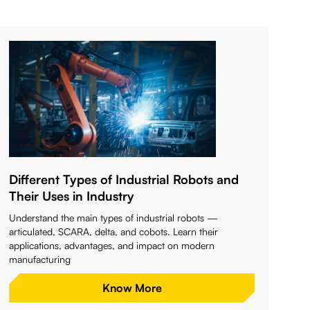
Different Types of Industrial Robots and
Their Uses in Industry
Understand the main types of industrial robots —
articulated, SCARA, delta, and cobots. Learn their
applications, advantages, and impact on modern
manufacturing
Know More