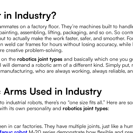
 in Industry?
ammates on a factory floor. They’re machines built to handl
, painting, assembling, lifting, packaging, and so on. So cont
but to actually make the work faster, safer, and smoother. Fo
can weld car frames for hours without losing accuracy, whil
re creative problem-solving.
s on the
robotics joint types
and basically which one you go
el will demand a robotic arm of a different kind. Simply put, 
 manufacturing, who are always working, always reliable, a
c Arms Used in Industry
o industrial robots, there’s no “one size fits all.” Here are s
 with its own personality and
robotics joint types
:
n in car factories. They have multiple joints, just like a h
fanuc robot
M-20 series demonstrate how flexible and pre