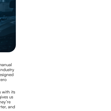
 manual
industry
esigned
zero
 with its
ives us
hey’re
ter, and