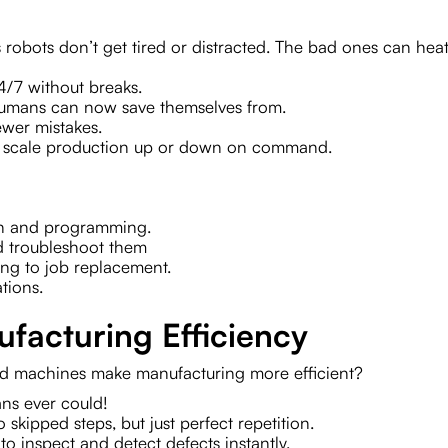
robots don’t get tired or distracted. The bad ones can heat
24/7 without breaks.
humans can now save themselves from.
fewer mistakes.
 to scale production up or down on command.
tion and programming.
nd troubleshoot them
ing to job replacement.
ations.
facturing Efficiency
d machines make manufacturing more efficient?
ns ever could!
o skipped steps, but just perfect repetition.
o inspect and detect defects instantly.