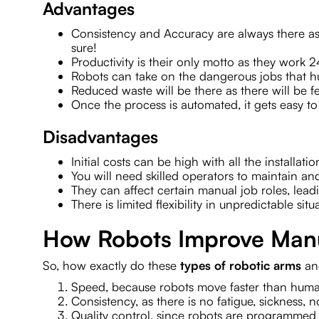
Advantages
Consistency and Accuracy are always there as 
sure!
Productivity is their only motto as they work 
Robots can take on the dangerous jobs that 
Reduced waste will be there as there will be 
Once the process is automated, it gets easy
Disadvantages
Initial costs can be high with all the installa
You will need skilled operators to maintain a
They can affect certain manual job roles, lead
There is limited flexibility in unpredictable situ
How Robots Improve Manu
So, how exactly do these
types of robotic arms
an
Speed, because robots move faster than huma
Consistency, as there is no fatigue, sickness, n
Quality control, since robots are programmed t