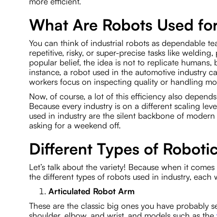
more efficient.
What Are Robots Used for
You can think of industrial robots as dependable te
repetitive, risky, or super-precise tasks like welding
popular belief, the idea is not to replicate humans, 
instance, a robot used in the automotive industry 
workers focus on inspecting quality or handling mo
Now, of course, a lot of this efficiency also depend
Because every industry is on a different scaling lev
used in industry are the silent backbone of modern
asking for a weekend off.
Different Types of Roboti
Let’s talk about the variety! Because when it comes t
the different types of robots used in industry, each
Articulated Robot Arm
These are the classic big ones you have probably see
shoulder, elbow, and wrist, and models such as the