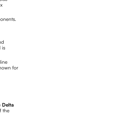
ex
ponents.
nd
 is
line
known for
e
Delta
f the