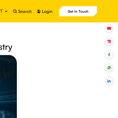
T
Search
Login
Get In Touch
stry