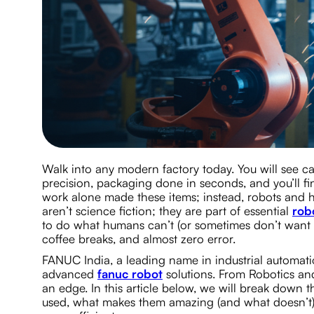
Walk into any modern factory today. You will see ca
precision, packaging done in seconds, and you’ll 
work alone made these items; instead, robots and h
aren’t science fiction; they are part of essential
rob
to do what humans can’t (or sometimes don’t want t
coffee breaks, and almost zero error.
FANUC India, a leading name in industrial automatio
advanced
fanuc robot
solutions. From Robotics an
an edge. In this article below, we will break down t
used, what makes them amazing (and what doesn’t),