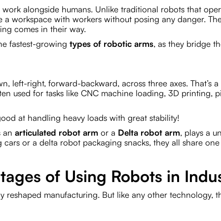
o work alongside humans. Unlike traditional robots that ope
are a workspace with workers without posing any danger. Th
hing comes in their way.
 the fastest-growing
types of robotic arms
, as they bridge t
n, left-right, forward-backward, across three axes. That’s a
ten used for tasks like CNC machine loading, 3D printing, 
ood at handling heavy loads with great stability!
is an
articulated robot arm
or a
Delta robot arm
, plays a u
g cars or a delta robot packaging snacks, they all share one
ages of Using Robots in Indu
ly reshaped manufacturing. But like any other technology, t