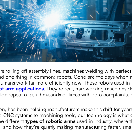
rs rolling off assembly lines, machines welding with perfect
find one thing in common: robots. Gone are the days when
umans work far more efficiently now. These robots used in 
ot arm applications
. They’re real, hardworking machines d
o): repeat a task thousands of times with zero complaints, 
n, has been helping manufacturers make this shift for years
d CNC systems to machining tools, our technology is what g
he different
types of robotic arms
used in industry, where t
 and how they’re quietly making manufacturing faster, smar