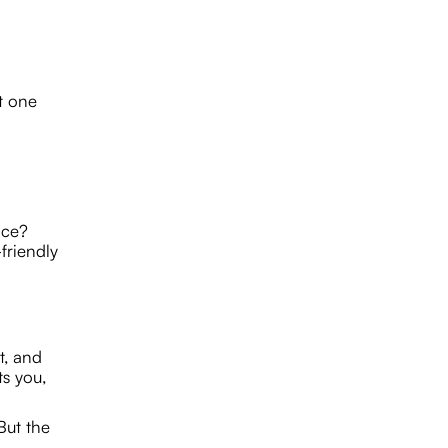
t one
ace?
friendly
t, and
ts you,
But the