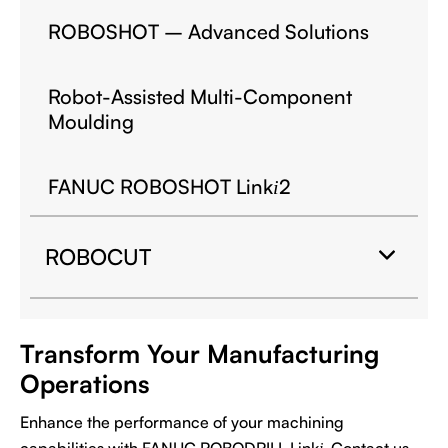
ROBOSHOT – Advanced Solutions
Robot-Assisted Multi-Component
Moulding
FANUC ROBOSHOT Link
2
i
ROBOCUT
Transform Your Manufacturing
Operations
Enhance the performance of your machining
capabilities with FANUC ROBODRILL Link
. Contact us