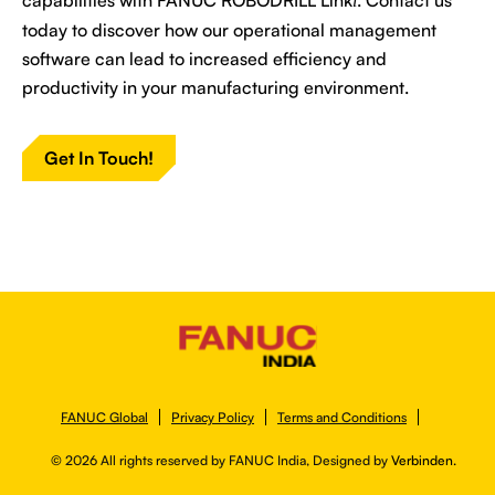
i
today to discover how our operational management
software can lead to increased efficiency and
productivity in your manufacturing environment.
Get In Touch!
FANUC Global
Privacy Policy
Terms and Conditions
© 2026 All rights reserved by FANUC India, Designed by
Verbinden.