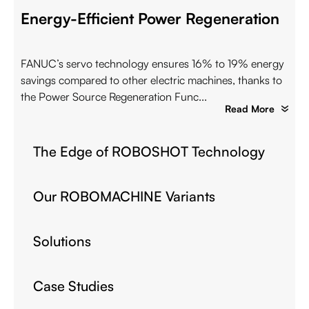
Energy-Efficient Power Regeneration
FANUC’s servo technology ensures 16% to 19% energy
savings compared to other electric machines, thanks to
the Power Source Regeneration Func...
Read More
The Edge of ROBOSHOT Technology
Our ROBOMACHINE Variants
Solutions
Case Studies