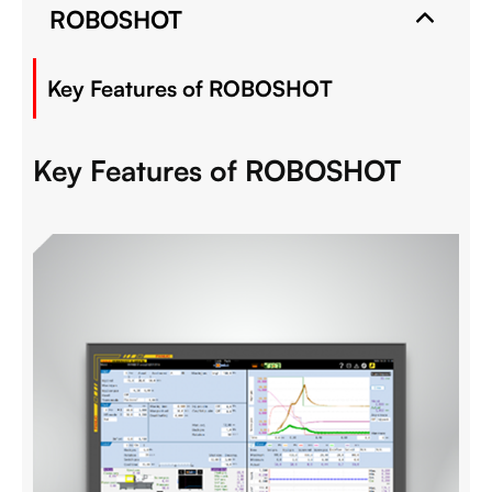
ROBOSHOT
Key Features of ROBOSHOT
Key Features of ROBOSHOT