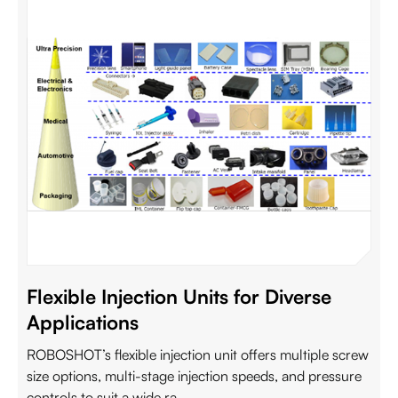
Flexible Injection Units for Diverse
Applications
ROBOSHOT’s flexible injection unit offers multiple screw
size options, multi-stage injection speeds, and pressure
controls to suit a wide ra...