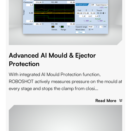
Advanced AI Mould & Ejector
Protection
With integrated AI Mould Protection function,
ROBOSHOT actively measures pressure on the mould at
every stage and stops the clamp from closi...
Read More