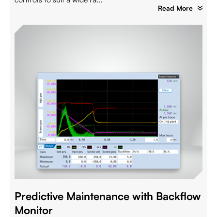
Read More
Predictive Maintenance with Backflow
Monitor