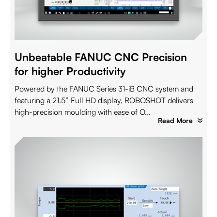
Unbeatable FANUC CNC Precision
for higher Productivity
Powered by the FANUC Series 31-iB CNC system and
featuring a 21.5” Full HD display, ROBOSHOT delivers
high-precision moulding with ease of O...
Read More