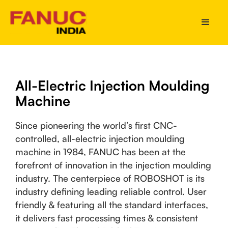
All-Electric Injection Moulding
Machine
Since pioneering the world’s first CNC-
controlled, all-electric injection moulding
machine in 1984, FANUC has been at the
forefront of innovation in the injection moulding
industry. The centerpiece of ROBOSHOT is its
industry defining leading reliable control. User
friendly & featuring all the standard interfaces,
it delivers fast processing times & consistent