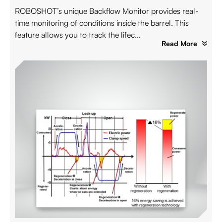
ROBOSHOT’s unique Backflow Monitor provides real-
time monitoring of conditions inside the barrel. This
feature allows you to track the lifec...
Read More