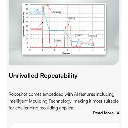
Unrivalled Repeatability
Roboshot comes embedded with AI features including
intelligent Moulding Technology, making it most suitable
for challenging moulding applica...
Read More