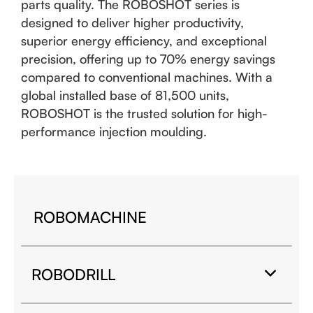
parts quality. The ROBOSHOT series is
designed to deliver higher productivity,
superior energy efficiency, and exceptional
precision, offering up to 70% energy savings
compared to conventional machines. With a
global installed base of 81,500 units,
ROBOSHOT is the trusted solution for high-
performance injection moulding.
ROBOMACHINE
ROBODRILL