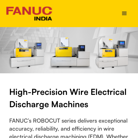
High-Precision Wire Electrical
Discharge Machines
FANUC’s ROBOCUT series delivers exceptional
accuracy, reliability, and efficiency in wire
electrical discharge machining (EDM). Whether