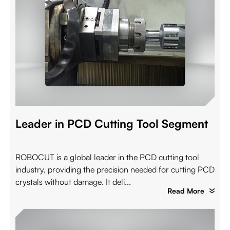
Leader in PCD Cutting Tool Segment
ROBOCUT is a global leader in the PCD cutting tool
industry, providing the precision needed for cutting PCD
crystals without damage. It deli...
Read More