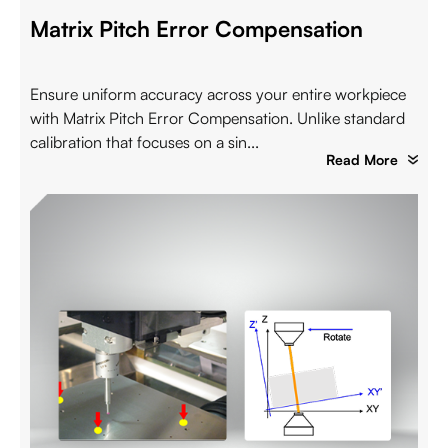
Matrix Pitch Error Compensation
Ensure uniform accuracy across your entire workpiece
with Matrix Pitch Error Compensation. Unlike standard
calibration that focuses on a sin...
Read More