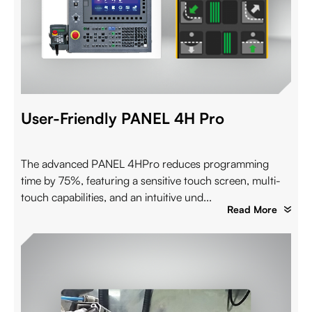
User-Friendly PANEL 4H Pro
The advanced PANEL 4HPro reduces programming
time by 75%, featuring a sensitive touch screen, multi-
touch capabilities, and an intuitive und...
Read More