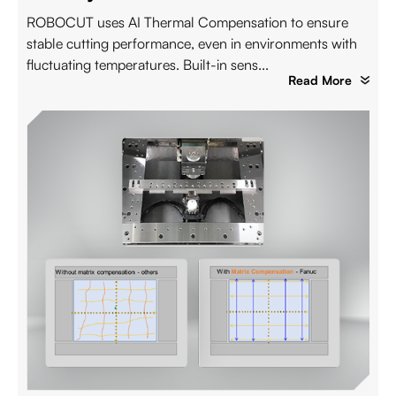
ROBOCUT uses AI Thermal Compensation to ensure
stable cutting performance, even in environments with
fluctuating temperatures. Built-in sens...
Read More