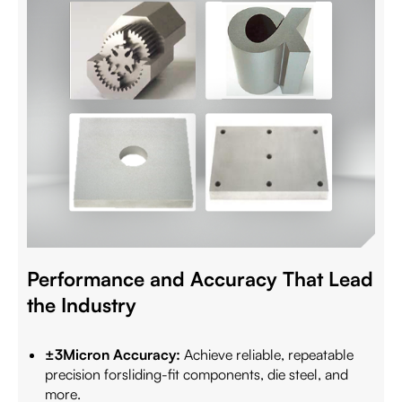
Performance and Accuracy That Lead
the Industry
±3Micron Accuracy:
Achieve reliable, repeatable
precision forsliding-fit components, die steel, and
more.