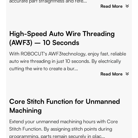
accurate part straightness and refe...
Read More
High-Speed Auto Wire Threading
(AWF3) – 10 Seconds
With ROBOCUT's AWF3technology, enjoy fast, reliable
auto wire threading in just 10 seconds. By electrically
cutting the wire to create a bur...
Read More
Core Stitch Function for Unmanned
Machining
Extend your unmanned machining hours with Core
Stitch Function. By assigning stitch points during
programming, parts remain securely in plac...