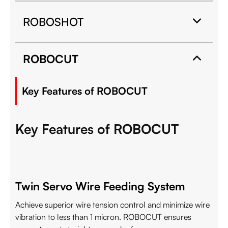
ROBOSHOT
ROBOCUT
Key Features of ROBOCUT
Key Features of ROBOCUT
Twin Servo Wire Feeding System
Achieve superior wire tension control and minimize wire
vibration to less than 1 micron. ROBOCUT ensures