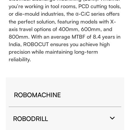
you’re working in tool rooms, PCD cutting tools,
or die-mould industries, the α-C
C series offers
i
the perfect solution, featuring models with X-
axis travel options of 400mm, 600mm, and
800mm. With an average MTBF of 8.4 years in
India, ROBOCUT ensures you achieve high
precision while maintaining long-term
reliability.
ROBOMACHINE
ROBODRILL