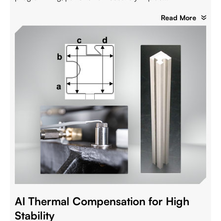
Read More
AI Thermal Compensation for High
Stability