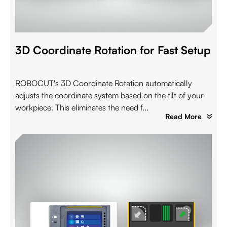
3D Coordinate Rotation for Fast Setup
ROBOCUT's 3D Coordinate Rotation automatically
adjusts the coordinate system based on the tilt of your
workpiece. This eliminates the need f...
Read More