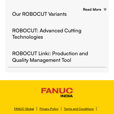
Read More
Our ROBOCUT Variants
ROBOCUT: Advanced Cutting
Technologies
ROBOCUT Link
: Production and
i
Quality Management Tool
FANUC Global
Privacy Policy
Terms and Conditions