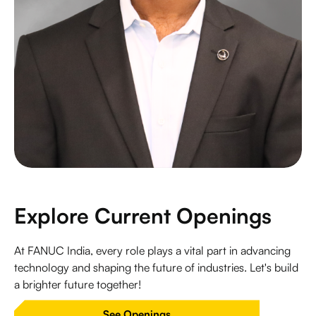
Explore Current Openings
At FANUC India, every role plays a vital part in advancing
technology and shaping the future of industries. Let's build
a brighter future together!
See Openings