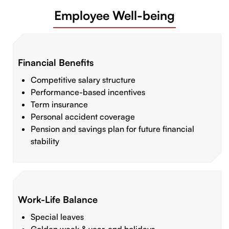
Employee Well-being
Financial Benefits
Competitive salary structure
Performance-based incentives
Term insurance
Personal accident coverage
Pension and savings plan for future financial
stability
Work-Life Balance
Special leaves