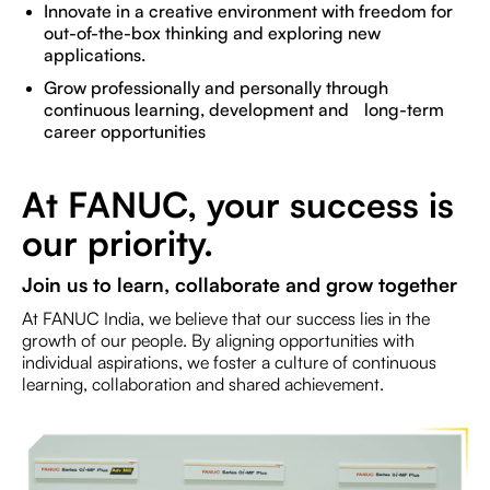
Innovate in a creative environment with freedom for
out-of-the-box thinking and exploring new
applications.
Grow professionally and personally through
continuous learning, development and long-term
career opportunities
At FANUC, your success is
our priority.
Join us to learn, collaborate and grow together
At FANUC India, we believe that our success lies in the
growth of our people. By aligning opportunities with
individual aspirations, we foster a culture of continuous
learning, collaboration and shared achievement.