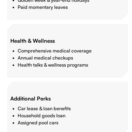
Golden week & year-end holidays
Paid momentary leaves
Health & Wellness
Comprehensive medical coverage
Annual medical checkups
Health talks & wellness programs
Additional Perks
Car lease & loan benefits
Household goods loan
Assigned pool cars