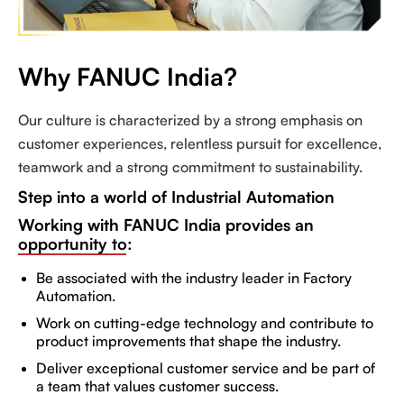
Why FANUC India?
Our culture is characterized by a strong emphasis on
customer experiences, relentless pursuit for excellence,
teamwork and a strong commitment to sustainability.
Step into a world of Industrial Automation
Working with FANUC India provides an
opportunity to:
Be associated with the industry leader in Factory
Automation.
Work on cutting-edge technology and contribute to
product improvements that shape the industry.
Deliver exceptional customer service and be part of
a team that values customer success.