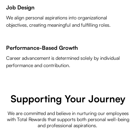
Job Design
We align personal aspirations into organizational
objectives, creating meaningful and fulfilling roles.
Performance-Based Growth
Career advancement is determined solely by individual
performance and contribution.
Supporting Your Journey
We are committed and believe in nurturing our employees
with Total Rewards that supports both personal well-being
and professional aspirations.