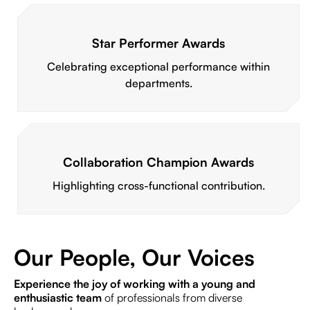
Star Performer Awards
Celebrating exceptional performance within
departments.
Collaboration Champion Awards
Highlighting cross-functional contribution.
Our People, Our Voices
Experience the joy of working with a young and
enthusiastic team
of professionals from diverse