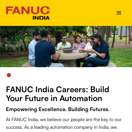
Slide 2 of 5.
FANUC India Careers: Build
Your Future in Automation
Empowering Excellence. Building Futures.
At FANUC India, we believe our people are the key to our
success. As a leading automation company in India, we