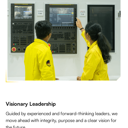
Visionary Leadership
Guided by experienced and forward-thinking leaders, we
move ahead with integrity, purpose and a clear vision for
the future.