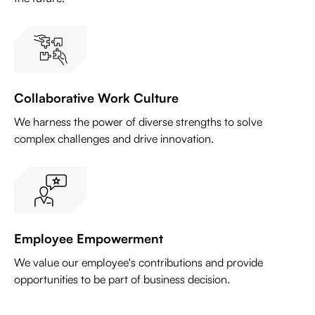
Collaborative Work Culture
We harness the power of diverse strengths to solve
complex challenges and drive innovation.
Employee Empowerment
We value our employee's contributions and provide
opportunities to be part of business decision.