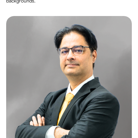
backgrounds.