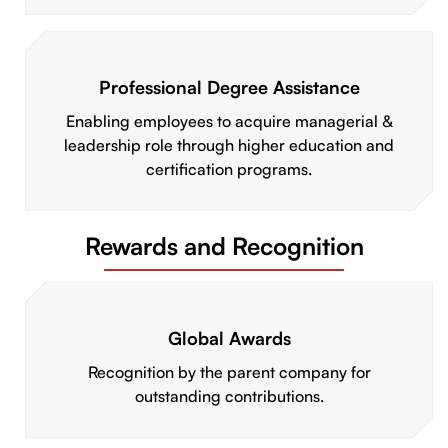
Professional Degree Assistance
Enabling employees to acquire managerial &
leadership role through higher education and
certification programs.
Rewards and Recognition
Global Awards
Recognition by the parent company for
outstanding contributions.