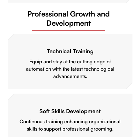
Professional Growth and
Development
Technical Training
Equip and stay at the cutting edge of
automation with the latest technological
advancements.
Soft Skills Development
Continuous training enhancing organizational
skills to support professional grooming.