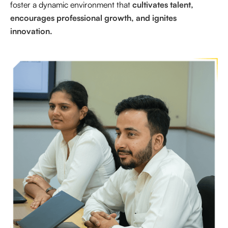
foster a dynamic environment that
cultivates talent,
encourages professional growth, and ignites
innovation.