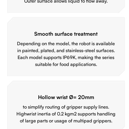
Outer surface allows liquid to flow away.
Smooth surface treatment
Depending on the model, the robot is available
in painted, plated, and stainless-steel surfaces.
Each model supports IP69K, making the series
suitable for food applications.
Hollow wrist Ø= 20mm
to simplify routing of gripper supply lines.
Highwrist inertia of 0.2 kgm2 supports handling
of large parts or usage of multipad grippers.