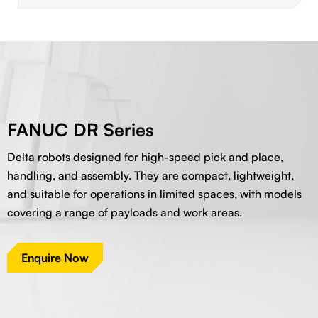
FANUC DR Series
Delta robots designed for high-speed pick and place,
handling, and assembly. They are compact, lightweight,
and suitable for operations in limited spaces, with models
covering a range of payloads and work areas.
Enquire Now