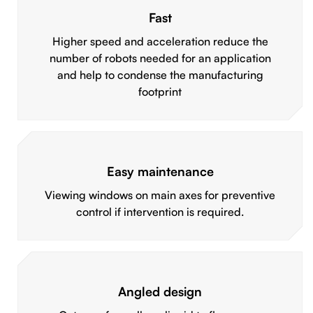
Fast
Higher speed and acceleration reduce the
number of robots needed for an application
and help to condense the manufacturing
footprint
Easy maintenance
Viewing windows on main axes for preventive
control if intervention is required.
Angled design