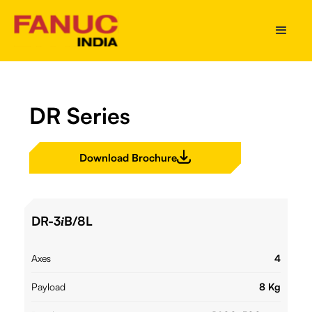
DR Series
Download Brochure
DR-3
B/8L
i
Axes
4
Payload
8 Kg