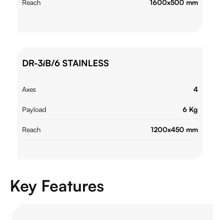
Reach
1600x500 mm
DR-3
B/6 STAINLESS
i
Axes
4
Payload
6 Kg
Reach
1200x450 mm
Key Features