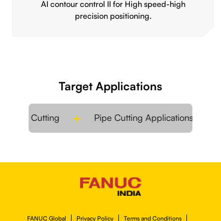
AI contour control II for High speed-high
precision positioning.
Target Applications
t Metal Cutting
Pipe Cutting Applications
FANUC Global
Privacy Policy
Terms and Conditions