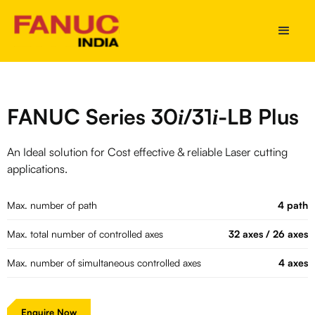
FANUC Series 30
/31
-LB Plus
i
i
An Ideal solution for Cost effective & reliable Laser cutting
applications.
Max. number of path
4 path
Max. total number of controlled axes
32 axes / 26 axes
Max. number of simultaneous controlled axes
4 axes
Enquire Now