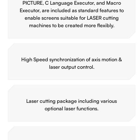
PICTURE, C Language Executor, and Macro
Executor, are included as standard features to
enable screens suitable for LASER cutting
machines to be created more flexibly.
High Speed synchronization of axis motion &
laser output control.
Laser cutting package including various
optional laser functions.