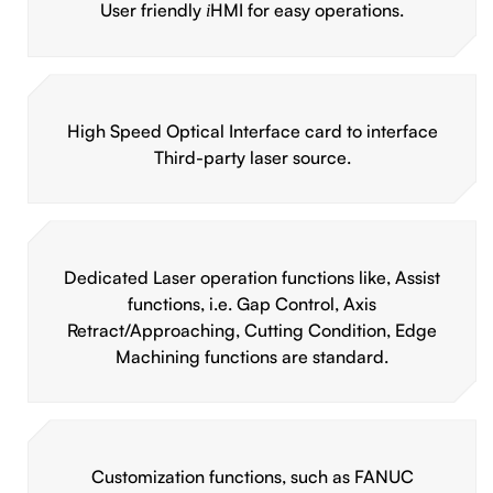
User friendly
HMI for easy operations.
i
High Speed Optical Interface card to interface
Third-party laser source.
Dedicated Laser operation functions like, Assist
functions, i.e. Gap Control, Axis
Retract/Approaching, Cutting Condition, Edge
Machining functions are standard.
Customization functions, such as FANUC