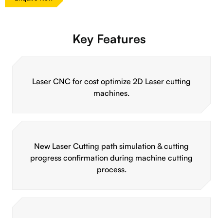
Key Features
Laser CNC for cost optimize 2D Laser cutting
machines.
New Laser Cutting path simulation & cutting
progress confirmation during machine cutting
process.