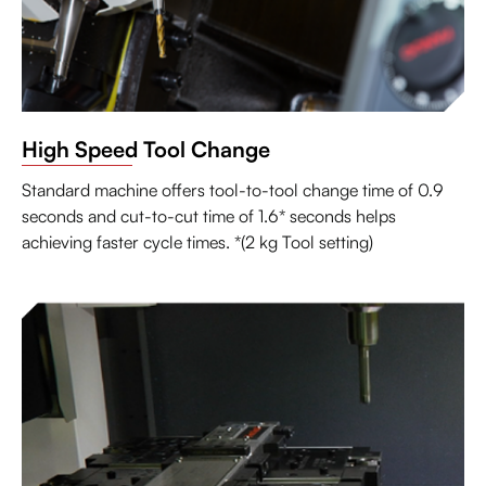
High Speed Tool Change
Standard machine offers tool-to-tool change time of 0.9
seconds and cut-to-cut time of 1.6* seconds helps
achieving faster cycle times. *(2 kg Tool setting)