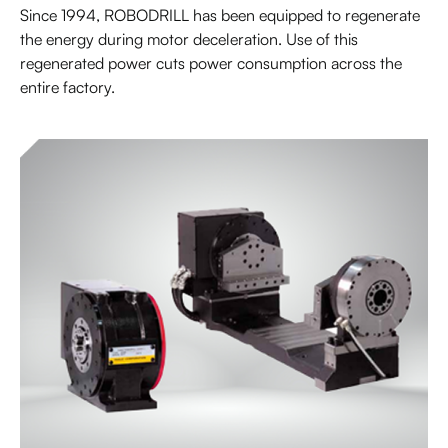
Since 1994, ROBODRILL has been equipped to regenerate
the energy during motor deceleration. Use of this
regenerated power cuts power consumption across the
entire factory.