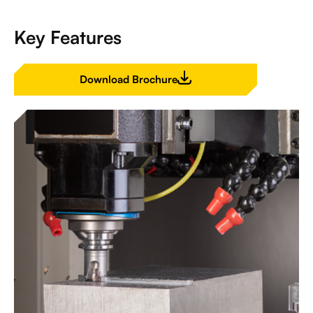
Key Features
Download Brochure