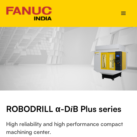
ROBODRILL α-D
B Plus series
i
High reliability and high performance compact
machining center.