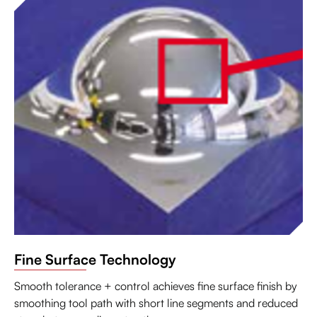
Fine Surface Technology
Smooth tolerance + control achieves fine surface finish by
smoothing tool path with short line segments and reduced