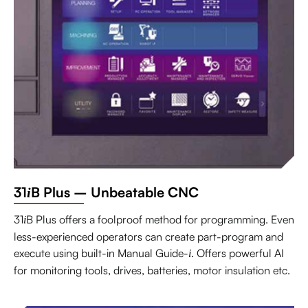
31
B Plus – Unbeatable CNC
i
31
B Plus offers a foolproof method for programming. Even
i
less-experienced operators can create part-program and
execute using built-in Manual Guide-
. Offers powerful AI
i
for monitoring tools, drives, batteries, motor insulation etc.