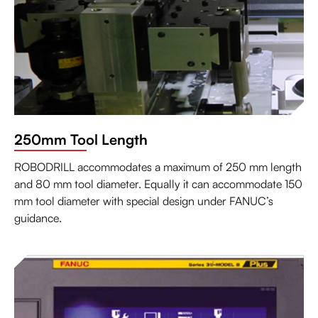
250mm Tool Length
ROBODRILL accommodates a maximum of 250 mm length
and 80 mm tool diameter. Equally it can accommodate 150
mm tool diameter with special design under FANUC’s
guidance.