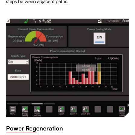
steps between adjacent paths.
Power Regeneration