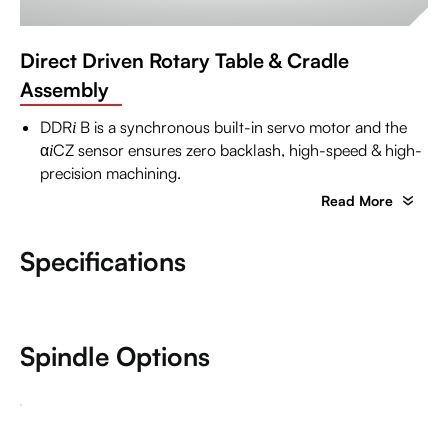
Direct Driven Rotary Table & Cradle
Assembly
DDR
B is a synchronous built-in servo motor and the
i
α
CZ sensor ensures zero backlash, high-speed & high-
i
precision machining.
Read More
Specifications
Spindle Options