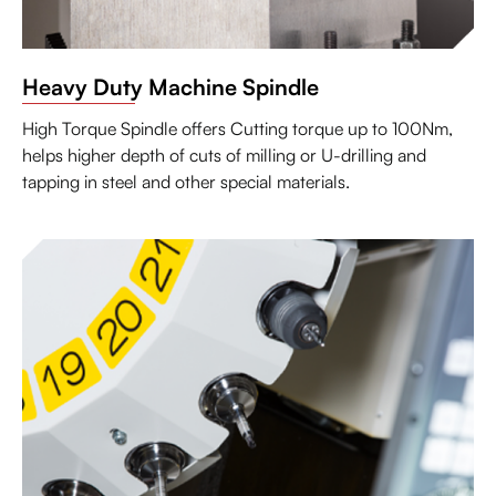
Heavy Duty Machine Spindle
High Torque Spindle offers Cutting torque up to 100Nm,
helps higher depth of cuts of milling or U-drilling and
tapping in steel and other special materials.